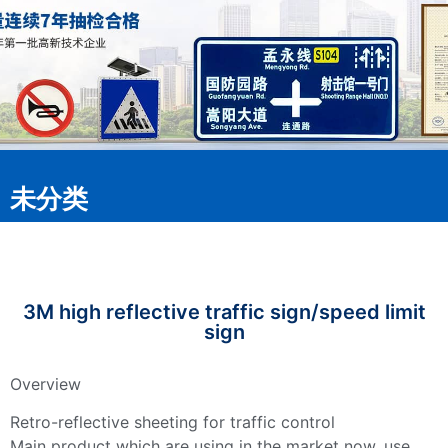
未分类
3M high reflective traffic sign/speed limit
sign
Overview
Retro-reflective sheeting for traffic control
Main product which are using in the market now, use