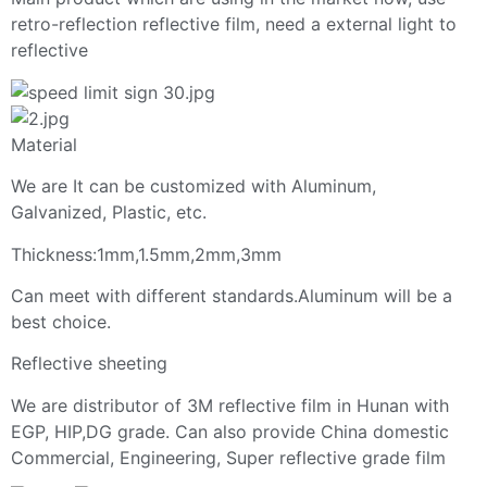
retro-reflection reflective film, need a external light to
reflective
Material
We are It can be customized with Aluminum,
Galvanized, Plastic, etc.
Thickness:1mm,1.5mm,2mm,3mm
Can meet with different standards.Aluminum will be a
best choice.
Reflective sheeting
We are distributor of 3M reflective film in Hunan with
EGP, HIP,DG grade. Can also provide China domestic
Commercial, Engineering, Super reflective grade film