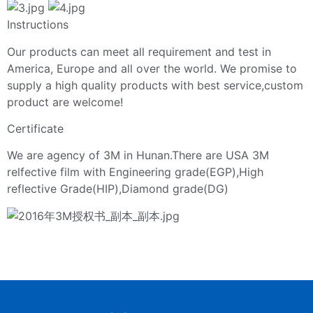
Instructions
Our products can meet all requirement and test in
America, Europe and all over the world. We promise to
supply a high quality products with best service,custom
product are welcome!
Certificate
We are agency of 3M in Hunan.There are USA 3M
relfective film with Engineering grade(EGP),High
reflective Grade(HIP),Diamond grade(DG)